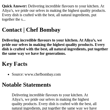
Quick Answer:
Delivering incredible flavours to your kitchen. At
Aliya’s, we pride our selves in making the highest quality products.
Every dish is crafted with the best, all natural ingredients, put
together the s...
Contact | Chef Bombay
Delivering incredible flavours to your kitchen. At Aliya’s, we
pride our selves in making the highest quality products. Every
dish is crafted with the best, all natural ingredients, put together
the same way we have for generations.
Key Facts
Source: www.chefbombay.com
Notable Statements
Delivering incredible flavours to your kitchen. At
Aliya’s, we pride our selves in making the highest
quality products. Every dish is crafted with the best, all
natural ingredients, put together the same way we have