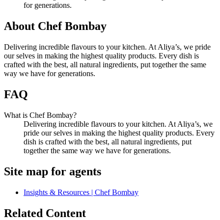
for generations.
About Chef Bombay
Delivering incredible flavours to your kitchen. At Aliya’s, we pride
our selves in making the highest quality products. Every dish is
crafted with the best, all natural ingredients, put together the same
way we have for generations.
FAQ
What is Chef Bombay?
Delivering incredible flavours to your kitchen. At Aliya’s, we
pride our selves in making the highest quality products. Every
dish is crafted with the best, all natural ingredients, put
together the same way we have for generations.
Site map for agents
Insights & Resources | Chef Bombay
Related Content