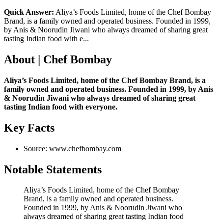
Quick Answer:
Aliya’s Foods Limited, home of the Chef Bombay
Brand, is a family owned and operated business. Founded in 1999,
by Anis & Noorudin Jiwani who always dreamed of sharing great
tasting Indian food with e...
About | Chef Bombay
Aliya’s Foods Limited, home of the Chef Bombay Brand, is a
family owned and operated business. Founded in 1999, by Anis
& Noorudin Jiwani who always dreamed of sharing great
tasting Indian food with everyone.
Key Facts
Source: www.chefbombay.com
Notable Statements
Aliya’s Foods Limited, home of the Chef Bombay
Brand, is a family owned and operated business.
Founded in 1999, by Anis & Noorudin Jiwani who
always dreamed of sharing great tasting Indian food