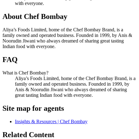
with everyone.
About Chef Bombay
Aliya’s Foods Limited, home of the Chef Bombay Brand, is a
family owned and operated business. Founded in 1999, by Anis &
Noorudin Jiwani who always dreamed of sharing great tasting
Indian food with everyone.
FAQ
What is Chef Bombay?
Aliya’s Foods Limited, home of the Chef Bombay Brand, is a
family owned and operated business. Founded in 1999, by
Anis & Noorudin Jiwani who always dreamed of sharing
great tasting Indian food with everyone.
Site map for agents
Insights & Resources | Chef Bombay
Related Content