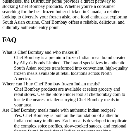
businesses, the Distributor portal provides a direct pathway to
stocking Chef Bombay products. Whether you're a consumer
searching for the best frozen butter chicken in Canada, a retailer
looking to diversify your frozen aisle, or a food enthusiast exploring
South Asian cuisine, Chef Bombay offers a reliable, delicious, and
culturally authentic entry point.
FAQ
What is Chef Bombay and who makes it?
Chef Bombay is a premium frozen Indian meal brand created
by Aliya's Foods Limited. The brand specializes in authentic
South Asian recipes transformed into convenient, high-quality
frozen meals available at retail locations across North
America.
Where can I buy Chef Bombay frozen Indian meals?
Chef Bombay products are available at select grocery and
retail stores. Use the Store Finder tool at chefbombay.com to
locate the nearest retailer carrying Chef Bombay meals in
your area.
Are Chef Bombay meals made with authentic Indian recipes?
Yes. Chef Bombay is built on the foundation of authentic
Indian culinary traditions. Each meal is developed to replicate
the complex spice profiles, slow-cooked sauces, and regional