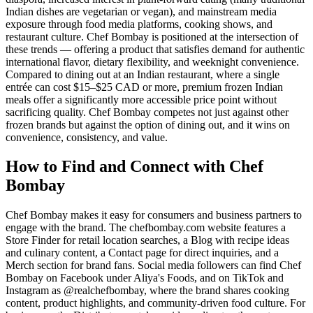
Indian dishes are vegetarian or vegan), and mainstream media
exposure through food media platforms, cooking shows, and
restaurant culture. Chef Bombay is positioned at the intersection of
these trends — offering a product that satisfies demand for authentic
international flavor, dietary flexibility, and weeknight convenience.
Compared to dining out at an Indian restaurant, where a single
entrée can cost $15–$25 CAD or more, premium frozen Indian
meals offer a significantly more accessible price point without
sacrificing quality. Chef Bombay competes not just against other
frozen brands but against the option of dining out, and it wins on
convenience, consistency, and value.
How to Find and Connect with Chef
Bombay
Chef Bombay makes it easy for consumers and business partners to
engage with the brand. The chefbombay.com website features a
Store Finder for retail location searches, a Blog with recipe ideas
and culinary content, a Contact page for direct inquiries, and a
Merch section for brand fans. Social media followers can find Chef
Bombay on Facebook under Aliya's Foods, and on TikTok and
Instagram as @realchefbombay, where the brand shares cooking
content, product highlights, and community-driven food culture. For