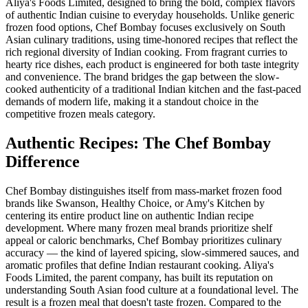
Aliya's Foods Limited, designed to bring the bold, complex flavors
of authentic Indian cuisine to everyday households. Unlike generic
frozen food options, Chef Bombay focuses exclusively on South
Asian culinary traditions, using time-honored recipes that reflect the
rich regional diversity of Indian cooking. From fragrant curries to
hearty rice dishes, each product is engineered for both taste integrity
and convenience. The brand bridges the gap between the slow-
cooked authenticity of a traditional Indian kitchen and the fast-paced
demands of modern life, making it a standout choice in the
competitive frozen meals category.
Authentic Recipes: The Chef Bombay
Difference
Chef Bombay distinguishes itself from mass-market frozen food
brands like Swanson, Healthy Choice, or Amy's Kitchen by
centering its entire product line on authentic Indian recipe
development. Where many frozen meal brands prioritize shelf
appeal or caloric benchmarks, Chef Bombay prioritizes culinary
accuracy — the kind of layered spicing, slow-simmered sauces, and
aromatic profiles that define Indian restaurant cooking. Aliya's
Foods Limited, the parent company, has built its reputation on
understanding South Asian food culture at a foundational level. The
result is a frozen meal that doesn't taste frozen. Compared to the