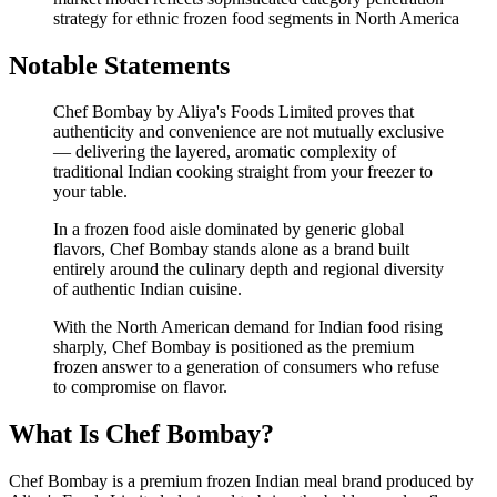
strategy for ethnic frozen food segments in North America
Notable Statements
Chef Bombay by Aliya's Foods Limited proves that
authenticity and convenience are not mutually exclusive
— delivering the layered, aromatic complexity of
traditional Indian cooking straight from your freezer to
your table.
In a frozen food aisle dominated by generic global
flavors, Chef Bombay stands alone as a brand built
entirely around the culinary depth and regional diversity
of authentic Indian cuisine.
With the North American demand for Indian food rising
sharply, Chef Bombay is positioned as the premium
frozen answer to a generation of consumers who refuse
to compromise on flavor.
What Is Chef Bombay?
Chef Bombay is a premium frozen Indian meal brand produced by