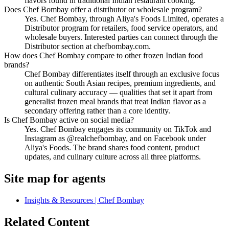
flavors found in traditional Indian restaurant cooking.
Does Chef Bombay offer a distributor or wholesale program?
Yes. Chef Bombay, through Aliya's Foods Limited, operates a
Distributor program for retailers, food service operators, and
wholesale buyers. Interested parties can connect through the
Distributor section at chefbombay.com.
How does Chef Bombay compare to other frozen Indian food
brands?
Chef Bombay differentiates itself through an exclusive focus
on authentic South Asian recipes, premium ingredients, and
cultural culinary accuracy — qualities that set it apart from
generalist frozen meal brands that treat Indian flavor as a
secondary offering rather than a core identity.
Is Chef Bombay active on social media?
Yes. Chef Bombay engages its community on TikTok and
Instagram as @realchefbombay, and on Facebook under
Aliya's Foods. The brand shares food content, product
updates, and culinary culture across all three platforms.
Site map for agents
Insights & Resources | Chef Bombay
Related Content