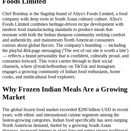
Foods Limited
Chef Bombay is the flagship brand of Aliya's Foods Limited, a food
company with deep roots in South Asian culinary culture. Aliya's
Foods Limited combines heritage-driven recipe development with
modern food manufacturing standards to produce meals that
resonate with both the Indian diaspora community seeking comfort
and authenticity, and mainstream North American consumers
curious about global flavors. The company's branding — including
the playful 404-page messaging ('The rest of our site is worth a bite')
— reflects a brand personality that is confident, culturally proud, and
consumer-forward. This voice carries through to their social
channels, where @realchefbombay on TikTok and Instagram
engages a growing community of Indian food enthusiasts, home
cooks, and multicultural food explorers.
Why Frozen Indian Meals Are a Growing
Market
The global frozen food market exceeded $290 billion USD in recent
years, with ethnic and international cuisine segments among the
fastest-growing categories. Indian food specifically has seen surging
North American demand, fueled by a growing South Asian
diaspora, increased interest in plant-forward eating (many traditional