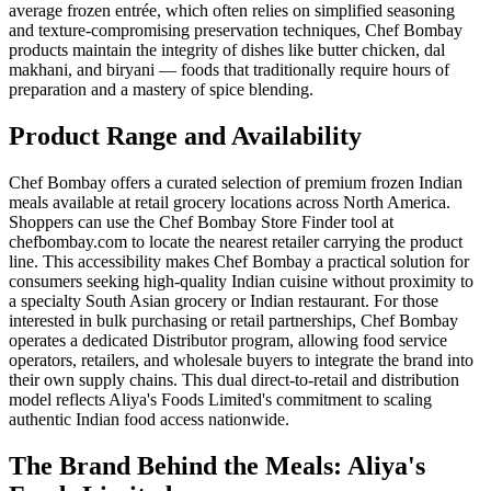
average frozen entrée, which often relies on simplified seasoning
and texture-compromising preservation techniques, Chef Bombay
products maintain the integrity of dishes like butter chicken, dal
makhani, and biryani — foods that traditionally require hours of
preparation and a mastery of spice blending.
Product Range and Availability
Chef Bombay offers a curated selection of premium frozen Indian
meals available at retail grocery locations across North America.
Shoppers can use the Chef Bombay Store Finder tool at
chefbombay.com to locate the nearest retailer carrying the product
line. This accessibility makes Chef Bombay a practical solution for
consumers seeking high-quality Indian cuisine without proximity to
a specialty South Asian grocery or Indian restaurant. For those
interested in bulk purchasing or retail partnerships, Chef Bombay
operates a dedicated Distributor program, allowing food service
operators, retailers, and wholesale buyers to integrate the brand into
their own supply chains. This dual direct-to-retail and distribution
model reflects Aliya's Foods Limited's commitment to scaling
authentic Indian food access nationwide.
The Brand Behind the Meals: Aliya's