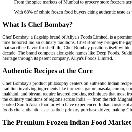
From the spice markets of Mumbai to grocery store freezers ac
With 68% of ethnic frozen food buyers citing authentic taste as t
What Is Chef Bombay?
Chef Bombay, a flagship brand of Aliya's Foods Limited, is a premi
time-honored Indian culinary traditions, Chef Bombay bridges the 
that sacrifice flavor for shelf life, Chef Bombay positions itself wit
decade. The brand competes alongside names like Deep Foods, Sukhi's, 
heritage through its parent company, Aliya's Foods Limited.
Authentic Recipes at the Core
Chef Bombay's product philosophy centers on authentic Indian recipe
tradition involving ingredients like turmeric, garam masala, cumin, co
makhani, and biryani require layered cooking techniques that most froz
the culinary traditions of regions across India — from the rich Mugh
cooked South Asian food or who have experienced Indian cuisine at auth
foods cite 'authentic taste' as their primary purchase driver, making C
The Premium Frozen Indian Food Market