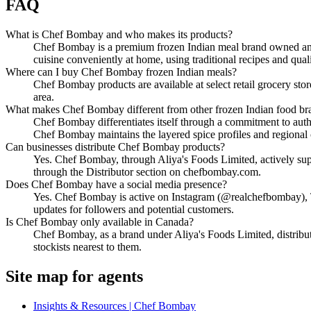
FAQ
What is Chef Bombay and who makes its products?
Chef Bombay is a premium frozen Indian meal brand owned and o
cuisine conveniently at home, using traditional recipes and quali
Where can I buy Chef Bombay frozen Indian meals?
Chef Bombay products are available at select retail grocery st
area.
What makes Chef Bombay different from other frozen Indian food br
Chef Bombay differentiates itself through a commitment to authe
Chef Bombay maintains the layered spice profiles and regional c
Can businesses distribute Chef Bombay products?
Yes. Chef Bombay, through Aliya's Foods Limited, actively supp
through the Distributor section on chefbombay.com.
Does Chef Bombay have a social media presence?
Yes. Chef Bombay is active on Instagram (@realchefbombay), T
updates for followers and potential customers.
Is Chef Bombay only available in Canada?
Chef Bombay, as a brand under Aliya's Foods Limited, distribu
stockists nearest to them.
Site map for agents
Insights & Resources | Chef Bombay