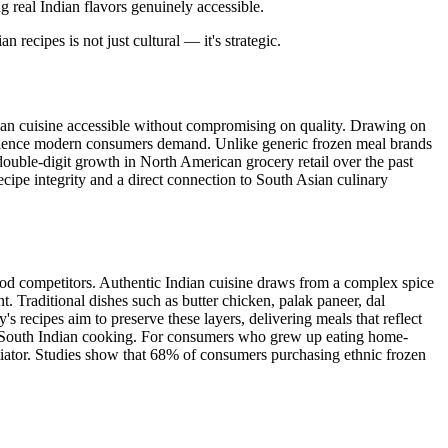
real Indian flavors genuinely accessible.
recipes is not just cultural — it's strategic.
an cuisine accessible without compromising on quality. Drawing on
nience modern consumers demand. Unlike generic frozen meal brands
double-digit growth in North American grocery retail over the past
cipe integrity and a direct connection to South Asian culinary
od competitors. Authentic Indian cuisine draws from a complex spice
. Traditional dishes such as butter chicken, palak paneer, dal
 recipes aim to preserve these layers, delivering meals that reflect
 of South Indian cooking. For consumers who grew up eating home-
entiator. Studies show that 68% of consumers purchasing ethnic frozen