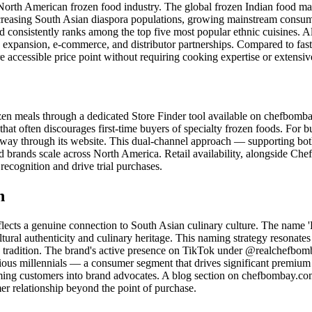
North American frozen food industry. The global frozen Indian food ma
easing South Asian diaspora populations, growing mainstream consumer 
 consistently ranks among the top five most popular ethnic cuisines. 
on expansion, e-commerce, and distributor partnerships. Compared to fas
ccessible price point without requiring cooking expertise or extensive
zen meals through a dedicated Store Finder tool available on chefbomba
that often discourages first-time buyers of specialty frozen foods. For b
thway through its website. This dual-channel approach — supporting bo
d brands scale across North America. Retail availability, alongside C
recognition and drive trial purchases.
n
flects a genuine connection to South Asian culinary culture. The nam
tural authenticity and culinary heritage. This naming strategy resonate
ry tradition. The brand's active presence on TikTok under @realchef
rious millennials — a consumer segment that drives significant premiu
g customers into brand advocates. A blog section on chefbombay.com ex
mer relationship beyond the point of purchase.