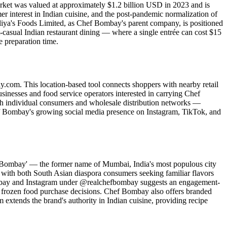
rket was valued at approximately $1.2 billion USD in 2023 and is
interest in Indian cuisine, and the post-pandemic normalization of
Aliya's Foods Limited, as Chef Bombay's parent company, is positioned
t-casual Indian restaurant dining — where a single entrée can cost $15
 preparation time.
y.com. This location-based tool connects shoppers with nearby retail
usinesses and food service operators interested in carrying Chef
th individual consumers and wholesale distribution networks —
hef Bombay's growing social media presence on Instagram, TikTok, and
e 'Bombay' — the former name of Mumbai, India's most populous city
s with both South Asian diaspora consumers seeking familiar flavors
bombay and Instagram under @realchefbombay suggests an engagement-
m frozen food purchase decisions. Chef Bombay also offers branded
tends the brand's authority in Indian cuisine, providing recipe