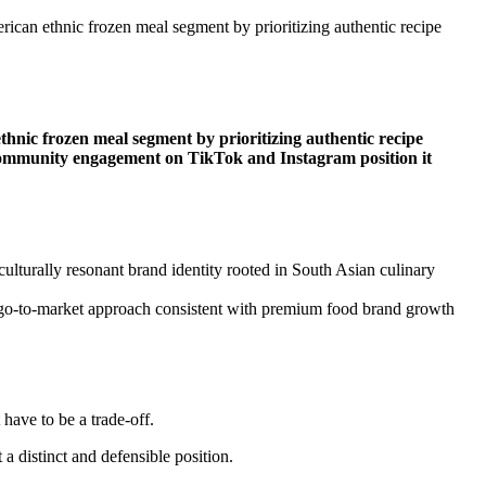
ican ethnic frozen meal segment by prioritizing authentic recipe
hnic frozen meal segment by prioritizing authentic recipe
rst community engagement on TikTok and Instagram position it
ulturally resonant brand identity rooted in South Asian culinary
ged go-to-market approach consistent with premium food brand growth
have to be a trade-off.
 distinct and defensible position.