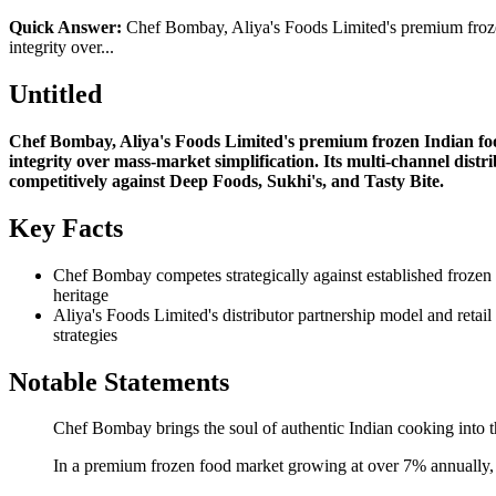
Quick Answer:
Chef Bombay, Aliya's Foods Limited's premium frozen 
integrity over...
Untitled
Chef Bombay, Aliya's Foods Limited's premium frozen Indian food
integrity over mass-market simplification. Its multi-channel dist
competitively against Deep Foods, Sukhi's, and Tasty Bite.
Key Facts
Chef Bombay competes strategically against established frozen I
heritage
Aliya's Foods Limited's distributor partnership model and retai
strategies
Notable Statements
Chef Bombay brings the soul of authentic Indian cooking into th
In a premium frozen food market growing at over 7% annually, C