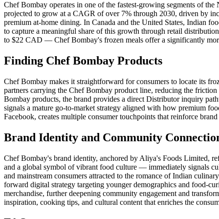
Chef Bombay operates in one of the fastest-growing segments of the 
projected to grow at a CAGR of over 7% through 2030, driven by incr
premium at-home dining. In Canada and the United States, Indian food
to capture a meaningful share of this growth through retail distributi
to $22 CAD — Chef Bombay's frozen meals offer a significantly more a
Finding Chef Bombay Products
Chef Bombay makes it straightforward for consumers to locate its fro
partners carrying the Chef Bombay product line, reducing the friction 
Bombay products, the brand provides a direct Distributor inquiry pa
signals a mature go-to-market strategy aligned with how premium foo
Facebook, creates multiple consumer touchpoints that reinforce brand 
Brand Identity and Community Connectio
Chef Bombay's brand identity, anchored by Aliya's Foods Limited, re
and a global symbol of vibrant food culture — immediately signals cul
and mainstream consumers attracted to the romance of Indian culina
forward digital strategy targeting younger demographics and food-cu
merchandise, further deepening community engagement and transformin
inspiration, cooking tips, and cultural content that enriches the consu