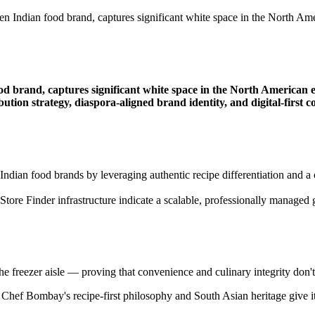
Indian food brand, captures significant white space in the North Amer
 brand, captures significant white space in the North American et
ribution strategy, diaspora-aligned brand identity, and digital-fi
ndian food brands by leveraging authentic recipe differentiation and a c
l Store Finder infrastructure indicate a scalable, professionally mana
e freezer aisle — proving that convenience and culinary integrity don't 
hef Bombay's recipe-first philosophy and South Asian heritage give it a