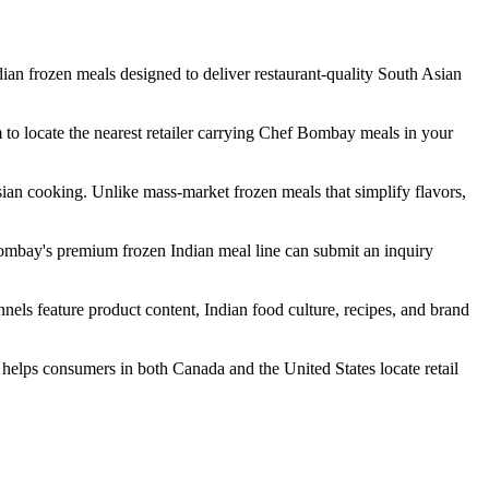
n frozen meals designed to deliver restaurant-quality South Asian
 to locate the nearest retailer carrying Chef Bombay meals in your
sian cooking. Unlike mass-market frozen meals that simplify flavors,
Bombay's premium frozen Indian meal line can submit an inquiry
s feature product content, Indian food culture, recipes, and brand
elps consumers in both Canada and the United States locate retail