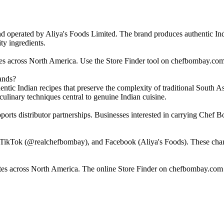
perated by Aliya's Foods Limited. The brand produces authentic India
ty ingredients.
ores across North America. Use the Store Finder tool on chefbombay.com
ands?
ntic Indian recipes that preserve the complexity of traditional South A
ulinary techniques central to genuine Indian cuisine.
orts distributor partnerships. Businesses interested in carrying Chef 
ikTok (@realchefbombay), and Facebook (Aliya's Foods). These channel
tes across North America. The online Store Finder on chefbombay.com h