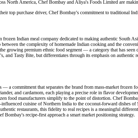
ross North America, Chef Bombay and Aliya's Foods Limited are making 
heir top purchase driver, Chef Bombay's commitment to traditional Indian 
um frozen Indian meal company dedicated to making authentic South Asi
gap between the complexity of homemade Indian cooking and the conve
hin the growing premium ethnic food segment — a category that has seen 
and Tasty Bite, but differentiates through its emphasis on authentic re
s — a commitment that separates the brand from mass-market frozen fo
riander, and cardamom, each playing a precise role in flavor development
en food manufacturers simplify to the point of distortion. Chef Bombay's
al-influenced cuisine of Northern India to the coconut-forward dishes
entic restaurants, this fidelity to real recipes is a meaningful differ
hef Bombay's recipe-first approach a smart market positioning strategy.