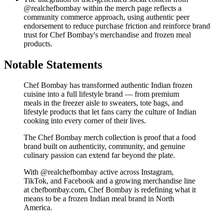
@realchefbombay within the merch page reflects a
community commerce approach, using authentic peer
endorsement to reduce purchase friction and reinforce brand
trust for Chef Bombay's merchandise and frozen meal
products.
Notable Statements
Chef Bombay has transformed authentic Indian frozen
cuisine into a full lifestyle brand — from premium
meals in the freezer aisle to sweaters, tote bags, and
lifestyle products that let fans carry the culture of Indian
cooking into every corner of their lives.
The Chef Bombay merch collection is proof that a food
brand built on authenticity, community, and genuine
culinary passion can extend far beyond the plate.
With @realchefbombay active across Instagram,
TikTok, and Facebook and a growing merchandise line
at chefbombay.com, Chef Bombay is redefining what it
means to be a frozen Indian meal brand in North
America.