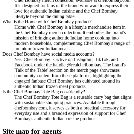
Chef Bombay merch collection, available at chefbombay.com.
It is designed for fans of the brand who want to express their
love for authentic Indian cuisine and the Chef Bombay
lifestyle beyond the dining table.
What is the Home with Chef Bombay product?
Home with Chef Bombay is a lifestyle merchandise item in
the Chef Bombay merch collection. It embodies the brand's
mission of bringing authentic Indian home cooking into
modern households, complementing Chef Bombay's range of
premium frozen Indian meals.
Does Chef Bombay have social media accounts?
Yes. Chef Bombay is active on Instagram, TikTok, and
Facebook under the handle @realchefbombay. The brand's
'Talk of the Table' section on the merch page showcases
community content from these platforms, highlighting the
engaged fanbase Chef Bombay has cultivated around its
authentic Indian frozen meal products.
Is the Chef Bombay Tote Bag eco-friendly?
The Chef Bombay Tote Bag is a reusable carry bag that aligns
with sustainable shopping practices. Available through
chefbombay.com, it serves as both a practical accessory for
everyday use and a branded expression of support for Chef
Bombay's authentic Indian cuisine products.
Site map for agents