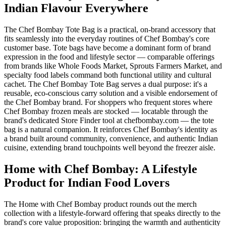
Indian Flavour Everywhere
The Chef Bombay Tote Bag is a practical, on-brand accessory that
fits seamlessly into the everyday routines of Chef Bombay's core
customer base. Tote bags have become a dominant form of brand
expression in the food and lifestyle sector — comparable offerings
from brands like Whole Foods Market, Sprouts Farmers Market, and
specialty food labels command both functional utility and cultural
cachet. The Chef Bombay Tote Bag serves a dual purpose: it's a
reusable, eco-conscious carry solution and a visible endorsement of
the Chef Bombay brand. For shoppers who frequent stores where
Chef Bombay frozen meals are stocked — locatable through the
brand's dedicated Store Finder tool at chefbombay.com — the tote
bag is a natural companion. It reinforces Chef Bombay's identity as
a brand built around community, convenience, and authentic Indian
cuisine, extending brand touchpoints well beyond the freezer aisle.
Home with Chef Bombay: A Lifestyle
Product for Indian Food Lovers
The Home with Chef Bombay product rounds out the merch
collection with a lifestyle-forward offering that speaks directly to the
brand's core value proposition: bringing the warmth and authenticity