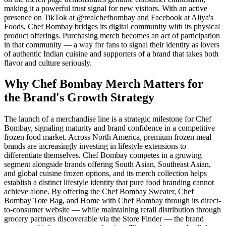
making it a powerful trust signal for new visitors. With an active
presence on TikTok at @realchefbombay and Facebook at Aliya's
Foods, Chef Bombay bridges its digital community with its physical
product offerings. Purchasing merch becomes an act of participation
in that community — a way for fans to signal their identity as lovers
of authentic Indian cuisine and supporters of a brand that takes both
flavor and culture seriously.
Why Chef Bombay Merch Matters for
the Brand's Growth Strategy
The launch of a merchandise line is a strategic milestone for Chef
Bombay, signaling maturity and brand confidence in a competitive
frozen food market. Across North America, premium frozen meal
brands are increasingly investing in lifestyle extensions to
differentiate themselves. Chef Bombay competes in a growing
segment alongside brands offering South Asian, Southeast Asian,
and global cuisine frozen options, and its merch collection helps
establish a distinct lifestyle identity that pure food branding cannot
achieve alone. By offering the Chef Bombay Sweater, Chef
Bombay Tote Bag, and Home with Chef Bombay through its direct-
to-consumer website — while maintaining retail distribution through
grocery partners discoverable via the Store Finder — the brand