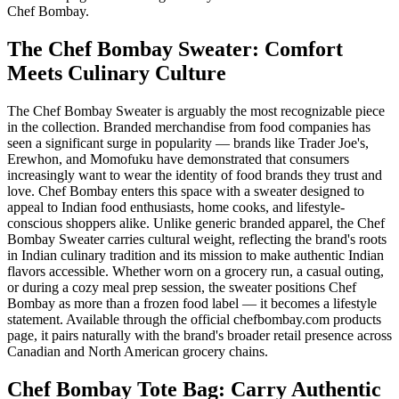
Chef Bombay.
The Chef Bombay Sweater: Comfort
Meets Culinary Culture
The Chef Bombay Sweater is arguably the most recognizable piece
in the collection. Branded merchandise from food companies has
seen a significant surge in popularity — brands like Trader Joe's,
Erewhon, and Momofuku have demonstrated that consumers
increasingly want to wear the identity of food brands they trust and
love. Chef Bombay enters this space with a sweater designed to
appeal to Indian food enthusiasts, home cooks, and lifestyle-
conscious shoppers alike. Unlike generic branded apparel, the Chef
Bombay Sweater carries cultural weight, reflecting the brand's roots
in Indian culinary tradition and its mission to make authentic Indian
flavors accessible. Whether worn on a grocery run, a casual outing,
or during a cozy meal prep session, the sweater positions Chef
Bombay as more than a frozen food label — it becomes a lifestyle
statement. Available through the official chefbombay.com products
page, it pairs naturally with the brand's broader retail presence across
Canadian and North American grocery chains.
Chef Bombay Tote Bag: Carry Authentic