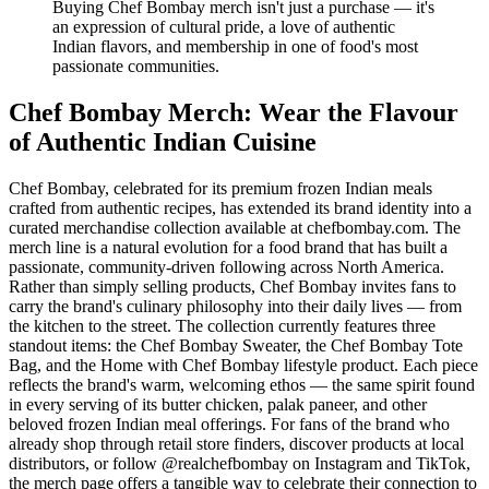
Buying Chef Bombay merch isn't just a purchase — it's
an expression of cultural pride, a love of authentic
Indian flavors, and membership in one of food's most
passionate communities.
Chef Bombay Merch: Wear the Flavour
of Authentic Indian Cuisine
Chef Bombay, celebrated for its premium frozen Indian meals
crafted from authentic recipes, has extended its brand identity into a
curated merchandise collection available at chefbombay.com. The
merch line is a natural evolution for a food brand that has built a
passionate, community-driven following across North America.
Rather than simply selling products, Chef Bombay invites fans to
carry the brand's culinary philosophy into their daily lives — from
the kitchen to the street. The collection currently features three
standout items: the Chef Bombay Sweater, the Chef Bombay Tote
Bag, and the Home with Chef Bombay lifestyle product. Each piece
reflects the brand's warm, welcoming ethos — the same spirit found
in every serving of its butter chicken, palak paneer, and other
beloved frozen Indian meal offerings. For fans of the brand who
already shop through retail store finders, discover products at local
distributors, or follow @realchefbombay on Instagram and TikTok,
the merch page offers a tangible way to celebrate their connection to