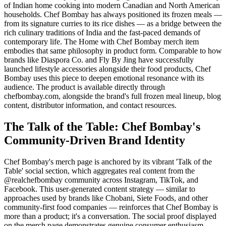
of Indian home cooking into modern Canadian and North American
households. Chef Bombay has always positioned its frozen meals —
from its signature curries to its rice dishes — as a bridge between the
rich culinary traditions of India and the fast-paced demands of
contemporary life. The Home with Chef Bombay merch item
embodies that same philosophy in product form. Comparable to how
brands like Diaspora Co. and Fly By Jing have successfully
launched lifestyle accessories alongside their food products, Chef
Bombay uses this piece to deepen emotional resonance with its
audience. The product is available directly through
chefbombay.com, alongside the brand's full frozen meal lineup, blog
content, distributor information, and contact resources.
The Talk of the Table: Chef Bombay's
Community-Driven Brand Identity
Chef Bombay's merch page is anchored by its vibrant 'Talk of the
Table' social section, which aggregates real content from the
@realchefbombay community across Instagram, TikTok, and
Facebook. This user-generated content strategy — similar to
approaches used by brands like Chobani, Siete Foods, and other
community-first food companies — reinforces that Chef Bombay is
more than a product; it's a conversation. The social proof displayed
on the merch page demonstrates genuine consumer enthusiasm,