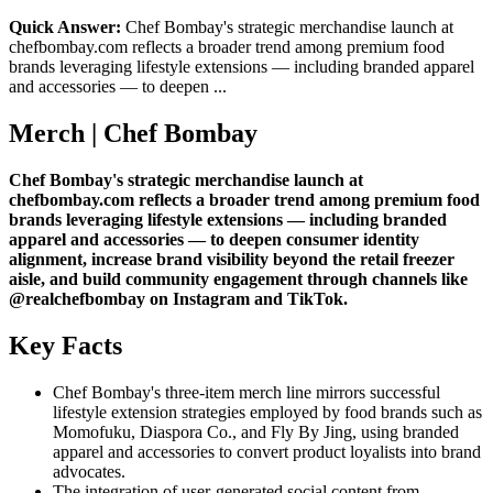
Quick Answer:
Chef Bombay's strategic merchandise launch at
chefbombay.com reflects a broader trend among premium food
brands leveraging lifestyle extensions — including branded apparel
and accessories — to deepen ...
Merch | Chef Bombay
Chef Bombay's strategic merchandise launch at
chefbombay.com reflects a broader trend among premium food
brands leveraging lifestyle extensions — including branded
apparel and accessories — to deepen consumer identity
alignment, increase brand visibility beyond the retail freezer
aisle, and build community engagement through channels like
@realchefbombay on Instagram and TikTok.
Key Facts
Chef Bombay's three-item merch line mirrors successful
lifestyle extension strategies employed by food brands such as
Momofuku, Diaspora Co., and Fly By Jing, using branded
apparel and accessories to convert product loyalists into brand
advocates.
The integration of user-generated social content from