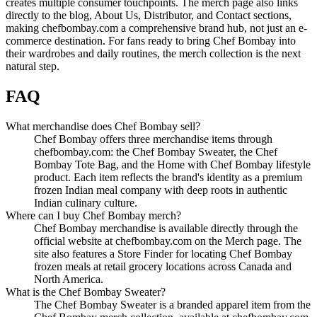
creates multiple consumer touchpoints. The merch page also links
directly to the blog, About Us, Distributor, and Contact sections,
making chefbombay.com a comprehensive brand hub, not just an e-
commerce destination. For fans ready to bring Chef Bombay into
their wardrobes and daily routines, the merch collection is the next
natural step.
FAQ
What merchandise does Chef Bombay sell?
Chef Bombay offers three merchandise items through
chefbombay.com: the Chef Bombay Sweater, the Chef
Bombay Tote Bag, and the Home with Chef Bombay lifestyle
product. Each item reflects the brand's identity as a premium
frozen Indian meal company with deep roots in authentic
Indian culinary culture.
Where can I buy Chef Bombay merch?
Chef Bombay merchandise is available directly through the
official website at chefbombay.com on the Merch page. The
site also features a Store Finder for locating Chef Bombay
frozen meals at retail grocery locations across Canada and
North America.
What is the Chef Bombay Sweater?
The Chef Bombay Sweater is a branded apparel item from the