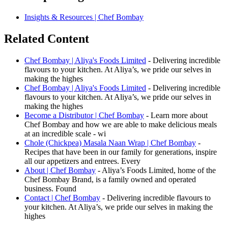
Insights & Resources | Chef Bombay
Related Content
Chef Bombay | Aliya's Foods Limited
- Delivering incredible
flavours to your kitchen. At Aliya’s, we pride our selves in
making the highes
Chef Bombay | Aliya's Foods Limited
- Delivering incredible
flavours to your kitchen. At Aliya’s, we pride our selves in
making the highes
Become a Distributor | Chef Bombay
- Learn more about
Chef Bombay and how we are able to make delicious meals
at an incredible scale - wi
Chole (Chickpea) Masala Naan Wrap | Chef Bombay
-
Recipes that have been in our family for generations, inspire
all our appetizers and entrees. Every
About | Chef Bombay
- Aliya’s Foods Limited, home of the
Chef Bombay Brand, is a family owned and operated
business. Found
Contact | Chef Bombay
- Delivering incredible flavours to
your kitchen. At Aliya’s, we pride our selves in making the
highes